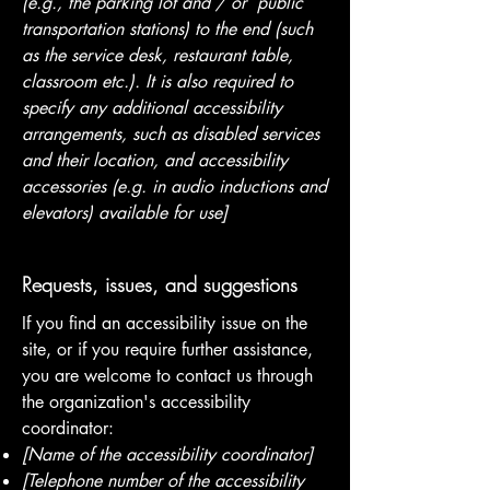
(e.g., the parking lot and / or public
transportation stations) to the end (such
as the service desk, restaurant table,
classroom etc.). It is also required to
specify any additional accessibility
arrangements, such as disabled services
and their location, and accessibility
accessories (e.g. in audio inductions and
elevators) available for use]
Requests, issues, and suggestions
If you find an accessibility issue on the
site, or if you require further assistance,
you are welcome to contact us through
the organization's accessibility
coordinator:
[Name of the accessibility coordinator]
[Telephone number of the accessibility