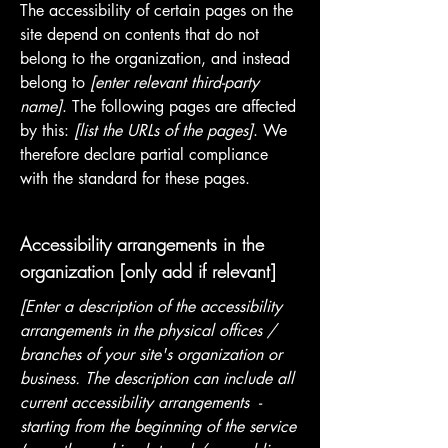
The accessibility of certain pages on the
site depend on contents that do not
belong to the organization, and instead
belong to
[enter relevant third-party
name]
. The following pages are affected
by this:
[list the URLs of the pages]
. We
therefore declare partial compliance
with the standard for these pages.
Accessibility arrangements in the
organization [only add if relevant]
[Enter a description of the accessibility
arrangements in the physical offices /
branches of your site's organization or
business. The description can include all
current accessibility arrangements -
starting from the beginning of the service