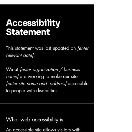
Accessibility
Statement
This statement was last updated on
[enter
relevant date].
We at
[enter organization / business
name]
are working to make our site
[enter site name and address]
accessible
to people with disabilities.
What web accessibility is
An accessible site allows visitors with