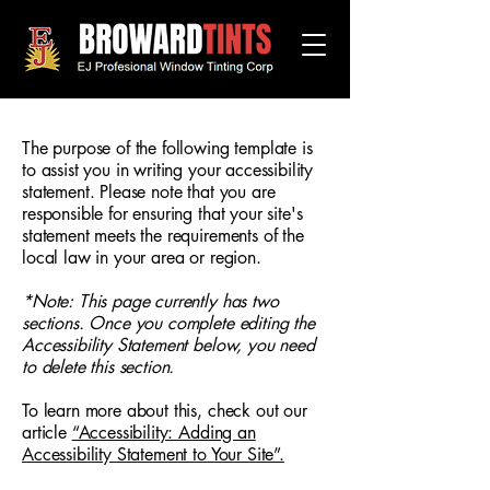
The purpose of the following template is
to assist you in writing your accessibility
statement. Please note that you are
responsible for ensuring that your site's
statement meets the requirements of the
local law in your area or region.
*Note: This page currently has two
sections. Once you complete editing the
Accessibility Statement below, you need
to delete this section.
To learn more about this, check out our
article
“Accessibility: Adding an
Accessibility Statement to Your Site”.