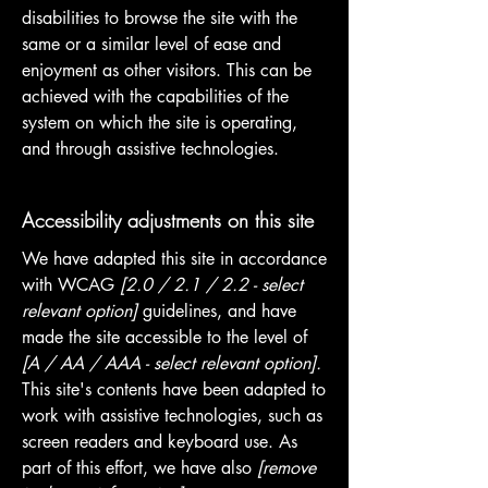
disabilities to browse the site with the
same or a similar level of ease and
enjoyment as other visitors. This can be
achieved with the capabilities of the
system on which the site is operating,
and through assistive technologies.
Accessibility adjustments on this site
We have adapted this site in accordance
with WCAG
[2.0 / 2.1 / 2.2 - select
relevant option]
guidelines, and have
made the site accessible to the level of
[A / AA / AAA - select relevant option].
This site's contents have been adapted to
work with assistive technologies, such as
screen readers and keyboard use. As
part of this effort, we have also
[remove