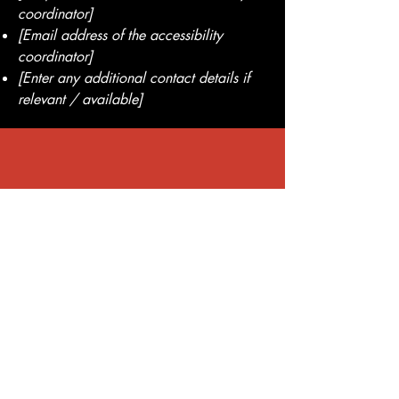
coordinator]
[Email address of the accessibility
coordinator]
[Enter any additional contact details if
relevant / available]
Lifetime Warranty on Every Tint
Quality You Can
Trust
Enjoy total peace of mind with our
premium window films backed by a
lifetime warranty. Call now to learn
more or schedule your mobile tinting