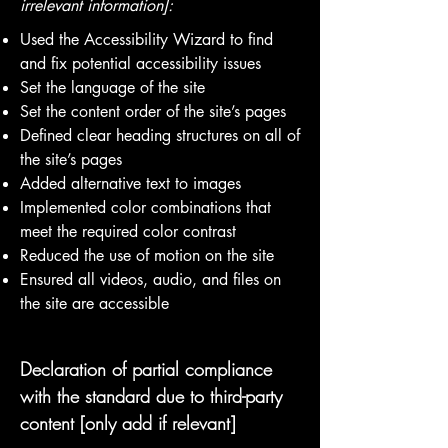
irrelevant information]:
Used the Accessibility Wizard to find
and fix potential accessibility issues
Set the language of the site
Set the content order of the site’s pages
Defined clear heading structures on all of
the site’s pages
Added alternative text to images
Implemented color combinations that
meet the required color contrast
Reduced the use of motion on the site
Ensured all videos, audio, and files on
the site are accessible
Declaration of partial compliance
with the standard due to third-party
content [only add if relevant]